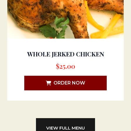
WHOLE JERKED CHICKEN
$
25.00
ORDER NOW
VIEW FULL MENU