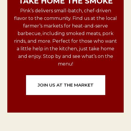
TAKE HOME THE SMOKE
Pink’s delivers small-batch, chef-driven
flavor to the community. Find us at the local
farmer’s markets for heat-and-serve
barbecue, including smoked meats, pork
rinds, and more. Perfect for those who want
a little help in the kitchen, just take home
and enjoy. Stop by and see what’s on the
menu!
JOIN US AT THE MARKET