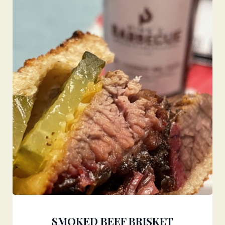
SMOKED BEEF BRISKET