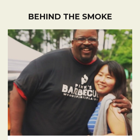
BEHIND THE SMOKE