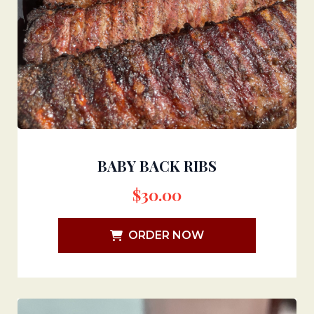
BABY BACK RIBS
$
30.00
ORDER NOW