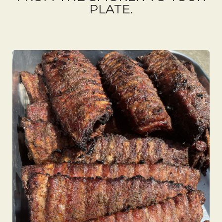
PLATE.