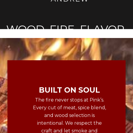
WOOD. FIRE. FLAVOR.
BUILT ON SOUL
The fire never stops at Pink’s.
Every cut of meat, spice blend,
and wood selection is
intentional. We respect the
craft and let smoke and