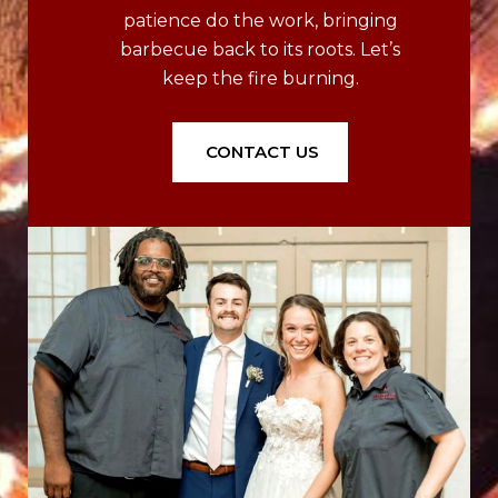
patience do the work, bringing
barbecue back to its roots. Let’s
keep the fire burning.
CONTACT US