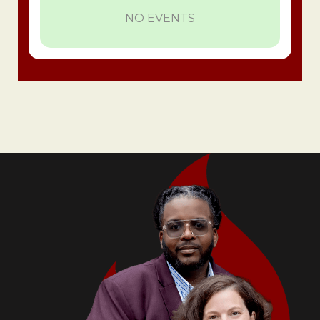
NO EVENTS