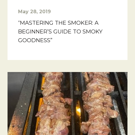
May 28, 2019
“MASTERING THE SMOKER: A
BEGINNER’S GUIDE TO SMOKY
GOODNESS”