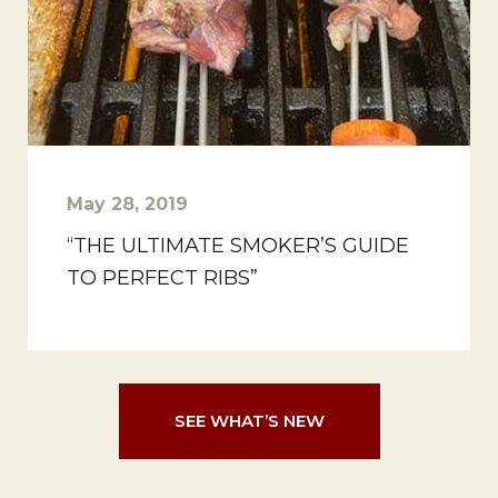
May 28, 2019
“THE ULTIMATE SMOKER’S GUIDE
TO PERFECT RIBS”
SEE WHAT’S NEW