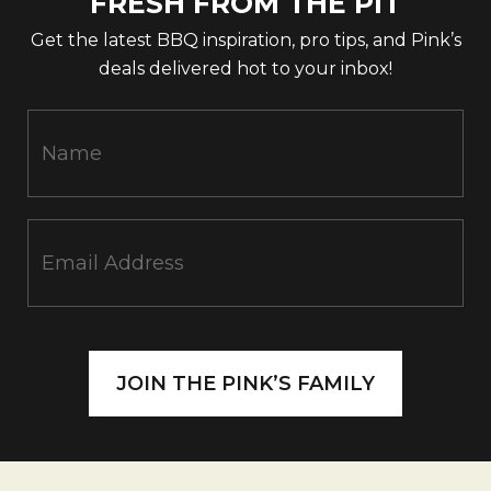
FRESH FROM THE PIT
Get the latest BBQ inspiration, pro tips, and Pink’s
deals delivered hot to your inbox!
N
e
w
s
l
e
t
t
e
r
JOIN THE PINK’S FAMILY