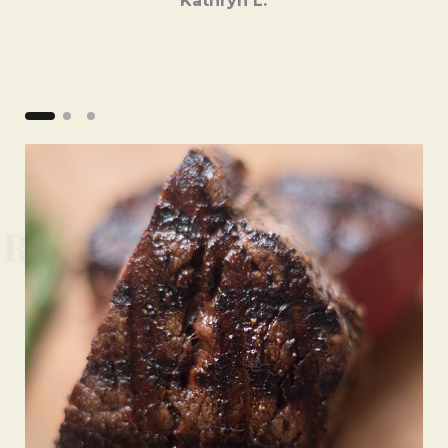
Kathryn L.