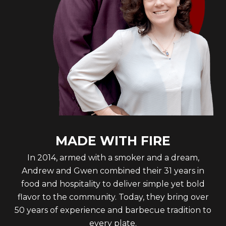
MADE WITH FIRE
In 2014, armed with a smoker and a dream,
Andrew and Gwen combined their 31 years in
food and hospitality to deliver simple yet bold
flavor to the community. Today, they bring over
50 years of experience and barbecue tradition to
every plate.