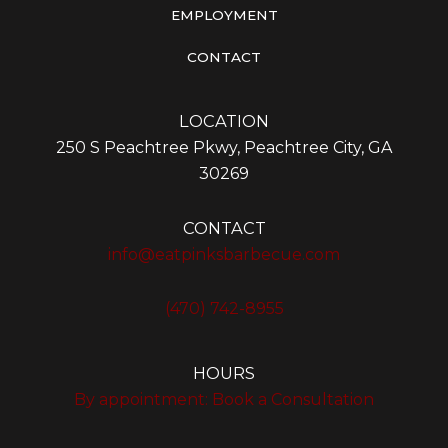
EMPLOYMENT
CONTACT
LOCATION
250 S Peachtree Pkwy, Peachtree City, GA
30269
CONTACT
info@eatpinksbarbecue.com
(470) 742-8955
HOURS
By appointment:
Book a Consultation