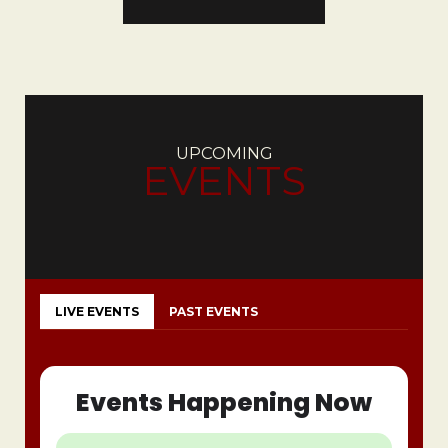
UPCOMING
EVENTS
LIVE EVENTS
PAST EVENTS
Events Happening Now