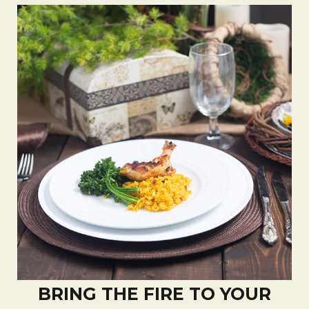
BRING THE FIRE TO YOUR