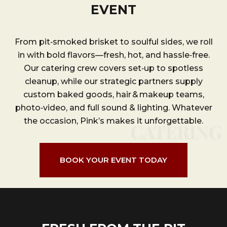
EVENT
From pit‑smoked brisket to soulful sides, we roll
in with bold flavors—fresh, hot, and hassle‑free.
Our catering crew covers set‑up to spotless
cleanup, while our strategic partners supply
custom baked goods, hair & makeup teams,
photo‑video, and full sound & lighting. Whatever
the occasion, Pink’s makes it unforgettable.
BOOK YOUR EVENT TODAY