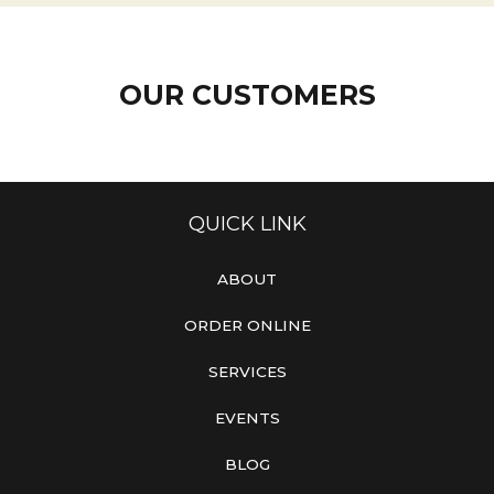
OUR CUSTOMERS
QUICK LINK
ABOUT
ORDER ONLINE
SERVICES
EVENTS
BLOG