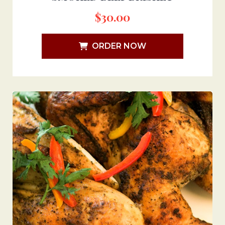
$
30.00
ORDER NOW