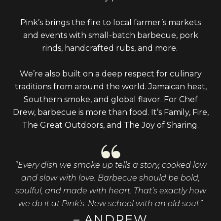
Pink’s brings the fire to local farmer’s markets
and events with small-batch barbecue, pork
rinds, handcrafted rubs, and more.
We’re also built on a deep respect for culinary
traditions from around the world. Jamaican heat,
Southern smoke, and global flavor. For Chef
Drew, barbecue is more than food. It’s Family, Fire,
The Great Outdoors, and The Joy of Sharing.
“Every dish we smoke up tells a story, cooked low
and slow with love. Barbecue should be bold,
soulful, and made with heart. That’s exactly how
we do it at Pink’s. New school with an old soul.”
– ANDREW